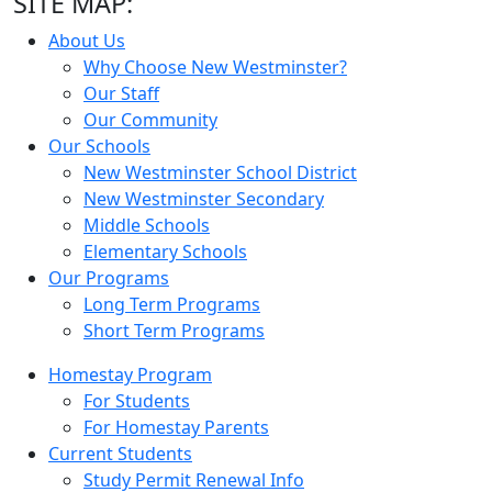
SITE MAP:
About Us
Why Choose New Westminster?
Our Staff
Our Community
Our Schools
New Westminster School District
New Westminster Secondary
Middle Schools
Elementary Schools
Our Programs
Long Term Programs
Short Term Programs
Homestay Program
For Students
For Homestay Parents
Current Students
Study Permit Renewal Info