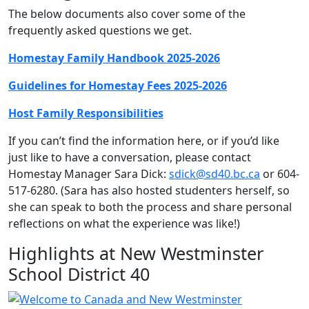
The below documents also cover some of the
frequently asked questions we get.
Homestay Family Handbook 2025-2026
Guidelines for Homestay Fees 2025-2026
Host Family Responsibilities
If you can’t find the information here, or if you’d like
just like to have a conversation, please contact
Homestay Manager Sara Dick:
sdick@sd40.bc.ca
or 604-
517-6280. (Sara has also hosted studenters herself, so
she can speak to both the process and share personal
reflections on what the experience was like!)
Highlights at New Westminster
School District 40