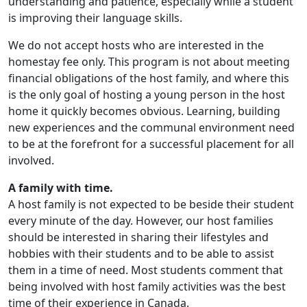
understanding and patience, especially while a student
is improving their language skills.
We do not accept hosts who are interested in the
homestay fee only. This program is not about meeting
financial obligations of the host family, and where this
is the only goal of hosting a young person in the host
home it quickly becomes obvious. Learning, building
new experiences and the communal environment need
to be at the forefront for a successful placement for all
involved.
A family with time.
A host family is not expected to be beside their student
every minute of the day. However, our host families
should be interested in sharing their lifestyles and
hobbies with their students and to be able to assist
them in a time of need. Most students comment that
being involved with host family activities was the best
time of their experience in Canada.