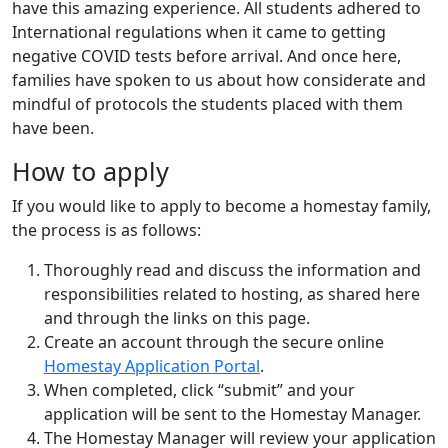
have this amazing experience. All students adhered to
International regulations when it came to getting
negative COVID tests before arrival. And once here,
families have spoken to us about how considerate and
mindful of protocols the students placed with them
have been.
How to apply
If you would like to apply to become a homestay family,
the process is as follows:
Thoroughly read and discuss the information and
responsibilities related to hosting, as shared here
and through the links on this page.
Create an account through the secure online
Homestay Application Portal
.
When completed, click “submit” and your
application will be sent to the Homestay Manager.
The Homestay Manager will review your application