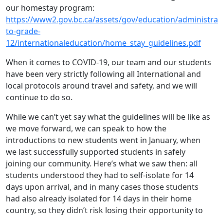
our homestay program:
https://www2.gov.bc.ca/assets/gov/education/administra
to-grade-
12/internationaleducation/home_stay_guidelines.pdf
When it comes to COVID-19, our team and our students
have been very strictly following all International and
local protocols around travel and safety, and we will
continue to do so.
While we can’t yet say what the guidelines will be like as
we move forward, we can speak to how the
introductions to new students went in January, when
we last successfully supported students in safely
joining our community. Here’s what we saw then: all
students understood they had to self-isolate for 14
days upon arrival, and in many cases those students
had also already isolated for 14 days in their home
country, so they didn’t risk losing their opportunity to