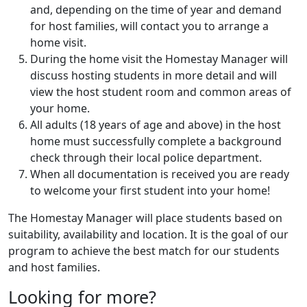
and, depending on the time of year and demand
for host families, will contact you to arrange a
home visit.
During the home visit the Homestay Manager will
discuss hosting students in more detail and will
view the host student room and common areas of
your home.
All adults (18 years of age and above) in the host
home must successfully complete a background
check through their local police department.
When all documentation is received you are ready
to welcome your first student into your home!
The Homestay Manager will place students based on
suitability, availability and location. It is the goal of our
program to achieve the best match for our students
and host families.
Looking for more?