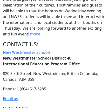
celebration of their cultures. Host families and guests
will be able to tour the booths on Wednesday evening
and NWSS students will be able to see and interact with
the international and local students at their booths on
Thursday. We are looking forward to another exciting
and fun event!
more
CONTACT US:
New Westminster Schools
New Westminster School District 40
International Education Program Office
820 Sixth Street,
New Westminster,
British Columbia,
Canada, V3M 3S9
Phone: 1 (604) 517-6285
Email us