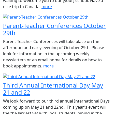
waiting to welcome you to our (your) school. Have a
nice trip to Canada!
more
Parent-Teacher Conferences October
29th
Parent Teacher Conferences will take place on the
afternoon and early evening of October 29th. Please
look for information in the upcoming weekly
newsletters or an email home for details on how to
book appointments.
more
Third Annual International Day May
21 and 22
We look forward to our third annual International Days
coming up on May 21 and 22nd. This year's event will
the the largest yet with local students joining in the