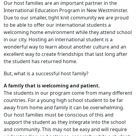
Our host families are an important partner in the
International Education Program in New Westminster.
Due to our smaller, tight knit community we are proud
to be able to offer our international students a
welcoming home environment while they attend school
in our city. Hosting an international student is a
wonderful way to learn about another culture and an
excellent way to create friendships that last long after
the student has returned home.
But, what is a successful host family?
A family that is welcoming and patient.
The students in our program come from many different
countries. For a young high school student to be far
away from home and family it can be overwhelming.
Our host families must be conscious of this and
support the student as they integrate into the school
and community. This may not be easy and will require