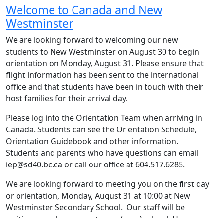
Welcome to Canada and New
Westminster
We are looking forward to welcoming our new
students to New Westminster on August 30 to begin
orientation on Monday, August 31. Please ensure that
flight information has been sent to the international
office and that students have been in touch with their
host families for their arrival day.
Please log into the Orientation Team when arriving in
Canada. Students can see the Orientation Schedule,
Orientation Guidebook and other information.
Students and parents who have questions can email
iep@sd40.bc.ca or call our office at 604.517.6285.
We are looking forward to meeting you on the first day
or orientation, Monday, August 31 at 10:00 at New
Westminster Secondary School. Our staff will be