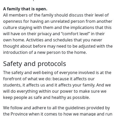
A family that is open.
All members of the family should discuss their level of
openness for having an unrelated person from another
culture staying with them and the implications that this
will have on their privacy and “comfort level” in their
own home. Activities and schedules that you never
thought about before may need to be adjusted with the
introduction of a new person to the home.
Safety and protocols
The safety and well-being of everyone involved is at the
forefront of what we do: because it affects our
students, it affects us and it affects your family. And we
will do everything within our power to make sure we
keep people as safe and healthy as possible.
We follow and adhere to all the guidelines provided by
the Province when it comes to how we manage and run