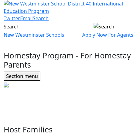
Skip
to
content
Twitter
Email
Search
Search
New Westminster Schools
Apply Now
For Agents
Menu
toggle
Homestay Program
- For Homestay
Parents
Page
Section menu
Sidebar
Host Families