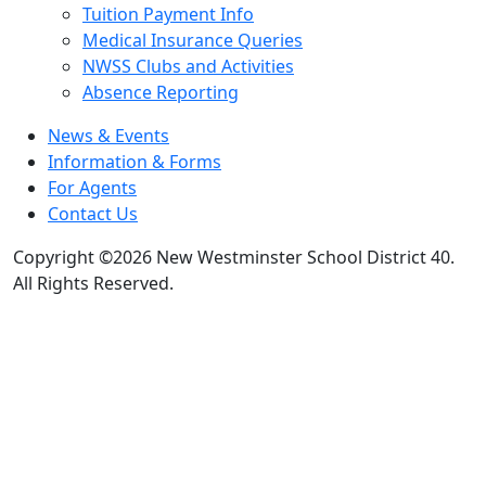
Tuition Payment Info
Medical Insurance Queries
NWSS Clubs and Activities
Absence Reporting
News & Events
Information & Forms
For Agents
Contact Us
Copyright ©2026 New Westminster School District 40.
All Rights Reserved.