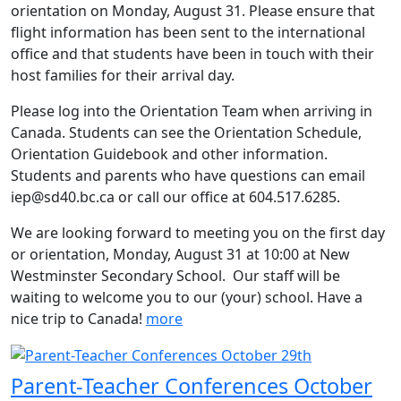
orientation on Monday, August 31. Please ensure that
flight information has been sent to the international
office and that students have been in touch with their
host families for their arrival day.
Please log into the Orientation Team when arriving in
Canada. Students can see the Orientation Schedule,
Orientation Guidebook and other information.
Students and parents who have questions can email
iep@sd40.bc.ca or call our office at 604.517.6285.
We are looking forward to meeting you on the first day
or orientation, Monday, August 31 at 10:00 at New
Westminster Secondary School. Our staff will be
waiting to welcome you to our (your) school. Have a
nice trip to Canada!
more
Parent-Teacher Conferences October