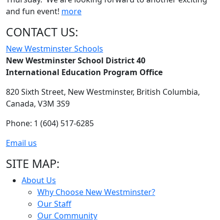
and fun event!
more
CONTACT US:
New Westminster Schools
New Westminster School District 40
International Education Program Office
820 Sixth Street,
New Westminster,
British Columbia,
Canada, V3M 3S9
Phone: 1 (604) 517-6285
Email us
SITE MAP:
About Us
Why Choose New Westminster?
Our Staff
Our Community