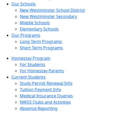
Our Schools
New Westminster School District
New Westminster Secondary
Middle Schools
Elementary Schools
Our Programs
Long Term Programs
Short Term Programs
Homestay Program
For Students
For Homestay Parents
Current Students
Study Permit Renewal Info
Tuition Payment Info
Medical Insurance Queries
NWSS Clubs and Activities
Absence Reporting