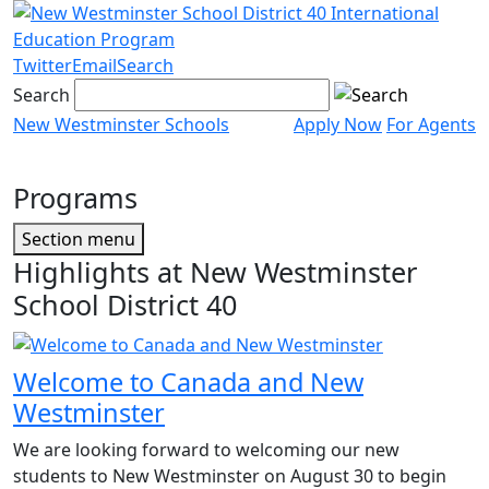
Skip
to
content
Twitter
Email
Search
Search
New Westminster Schools
Apply Now
For Agents
Menu
toggle
Programs
Page
Section menu
Sidebar
Highlights at New Westminster
School District 40
Welcome to Canada and New
Westminster
We are looking forward to welcoming our new
students to New Westminster on August 30 to begin