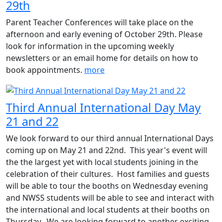
29th
Parent Teacher Conferences will take place on the
afternoon and early evening of October 29th. Please
look for information in the upcoming weekly
newsletters or an email home for details on how to
book appointments.
more
Third Annual International Day May
21 and 22
We look forward to our third annual International Days
coming up on May 21 and 22nd. This year's event will
the the largest yet with local students joining in the
celebration of their cultures. Host families and guests
will be able to tour the booths on Wednesday evening
and NWSS students will be able to see and interact with
the international and local students at their booths on
Thursday. We are looking forward to another exciting