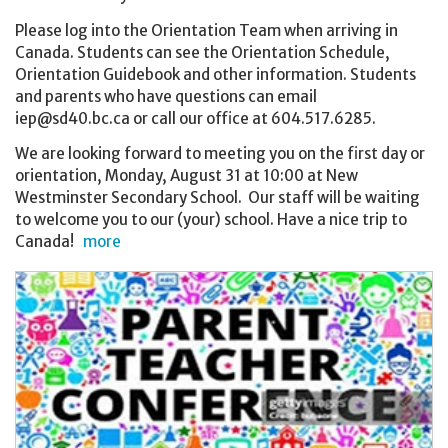
Please log into the Orientation Team when arriving in
Canada. Students can see the Orientation Schedule,
Orientation Guidebook and other information. Students
and parents who have questions can email
iep@sd40.bc.ca or call our office at 604.517.6285.
We are looking forward to meeting you on the first day or
orientation, Monday, August 31 at 10:00 at New
Westminster Secondary School. Our staff will be waiting
to welcome you to our (your) school. Have a nice trip to
Canada!
more