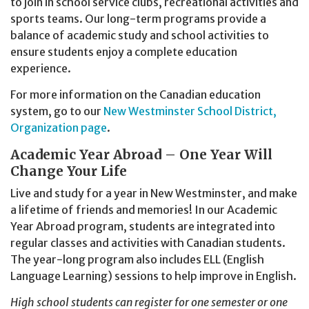
to join in school service clubs, recreational activities and
sports teams. Our long-term programs provide a
balance of academic study and school activities to
ensure students enjoy a complete education
experience.
For more information on the Canadian education
system, go to our
New Westminster School District,
Organization page
.
Academic Year Abroad – One Year Will
Change Your Life
Live and study for a year in New Westminster, and make
a lifetime of friends and memories! In our Academic
Year Abroad program, students are integrated into
regular classes and activities with Canadian students.
The year-long program also includes ELL (English
Language Learning) sessions to help improve in English.
High school students can register for one semester or one