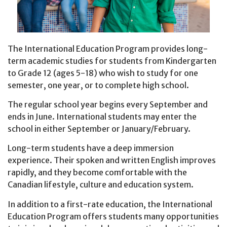
The International Education Program provides long-
term academic studies for students from Kindergarten
to Grade 12 (ages 5-18) who wish to study for one
semester, one year, or to complete high school.
The regular school year begins every September and
ends in June. International students may enter the
school in either September or January/February.
Long-term students have a deep immersion
experience. Their spoken and written English improves
rapidly, and they become comfortable with the
Canadian lifestyle, culture and education system.
In addition to a first-rate education, the International
Education Program offers students many opportunities