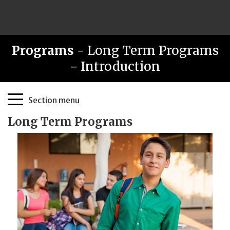
Programs
- Long Term Programs
- Introduction
Page
Section menu
Sidebar
Long Term Programs