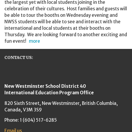
the largest yet with local students joining in the
celebration of their cultures. Host families and guests will
be able to tour the booths on Wednesday evening and
NWSS students will be able to see and interact with the
international and local students at their booths on
Thursday. We are looking forward to another exciting and
fun event!
more
CONTACT US:
New Westminster Schools
New Westminster School District 40
International Education Program Office
820 Sixth Street,
New Westminster,
British Columbia,
Canada, V3M 3S9
Phone: 1 (604) 517-6285
Email us