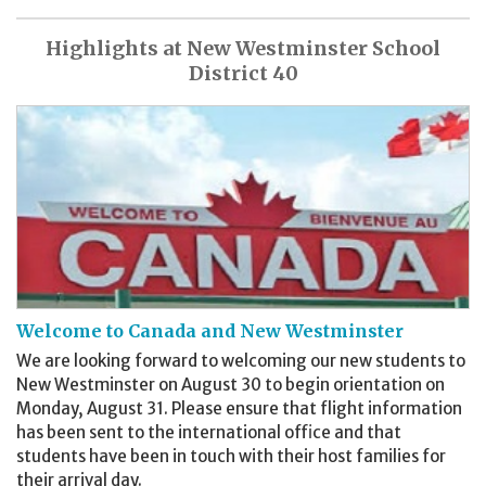
Highlights at New Westminster School
District 40
Welcome to Canada and New Westminster
We are looking forward to welcoming our new students to
New Westminster on August 30 to begin orientation on
Monday, August 31. Please ensure that flight information
has been sent to the international office and that
students have been in touch with their host families for
their arrival day.