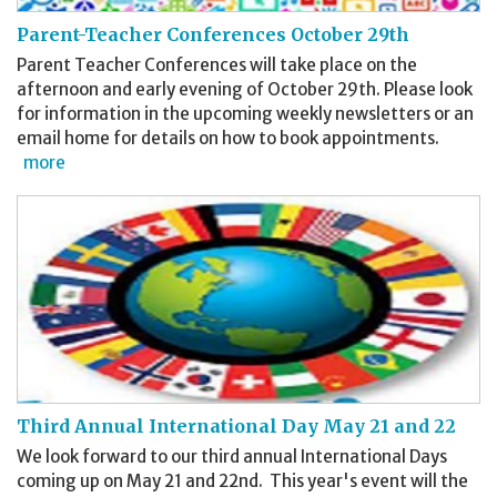
Parent-Teacher Conferences October 29th
Parent Teacher Conferences will take place on the
afternoon and early evening of October 29th. Please look
for information in the upcoming weekly newsletters or an
email home for details on how to book appointments.
more
Third Annual International Day May 21 and 22
We look forward to our third annual International Days
coming up on May 21 and 22nd. This year's event will the