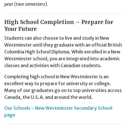
year (two semesters).
High School Completion – Prepare for
Your Future
Students can also choose to live and study in New
Westminster until they graduate with an official British
Columbia High School Diploma. While enrolled in a New
Westminster school, you are integrated into academic
classes and activities with Canadian students.
Completing high school in New Westminster is an
excellent way to prepare for university or college.
Many of our graduates go on to top universities across
Canada, the U.S.A. and around the world.
Our Schools – New Westminster Secondary School
page