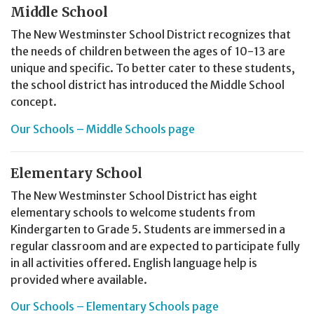
Middle School
The New Westminster School District recognizes that
the needs of children between the ages of 10-13 are
unique and specific. To better cater to these students,
the school district has introduced the Middle School
concept.
Our Schools – Middle Schools page
Elementary School
The New Westminster School District has eight
elementary schools to welcome students from
Kindergarten to Grade 5. Students are immersed in a
regular classroom and are expected to participate fully
in all activities offered. English language help is
provided where available.
Our Schools – Elementary Schools page