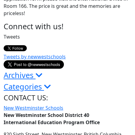
Room 166. The price is great and the memories are
priceless!
Page
Connect with us!
Sidebar
Tweets
Tweets by newwestschools
Archives
Categories
CONTACT US:
New Westminster Schools
New Westminster School District 40
International Education Program Office
820 Sixth Street,
New Westminster,
British Columbia,