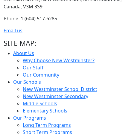
Canada, V3M 3S9
Phone: 1 (604) 517-6285
Email us
SITE MAP:
About Us
Why Choose New Westminster?
Our Staff
Our Community
Our Schools
New Westminster School District
New Westminster Secondary
Middle Schools
Elementary Schools
Our Programs
Long Term Programs
Short Term Programs