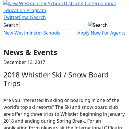
Skip
to
content
Twitter
Email
Search
Search
New Westminster Schools
Apply Now
For Agents
Menu
toggle
News & Events
December 13, 2017
2018 Whistler Ski / Snow Board
Trips
Are you interested in skiing or boarding in one of the
world’s top ski resorts? The Ski and snow board club
are offering three trips to Whistler beginning in January
2018 and ending during Spring Break. For an
application form please visit the International Office in