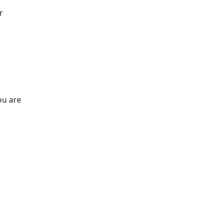
r
ou are