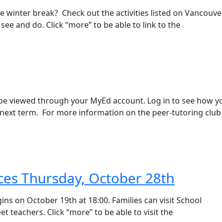
e winter break? Check out the activities listed on Vancouve
see and do. Click “more” to be able to link to the
 be viewed through your MyEd account. Log in to see how y
next term. For more information on the peer-tutoring club
ces Thursday, October 28th
ns on October 19th at 18:00. Families can visit School
 teachers. Click “more” to be able to visit the