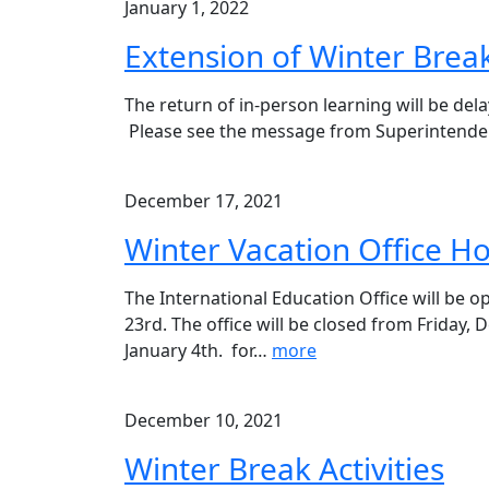
January 1, 2022
Extension of Winter Brea
The return of in-person learning will be del
Please see the message from Superintenden
December 17, 2021
Winter Vacation Office H
The International Education Office will be
23rd. The office will be closed from Friday
January 4th. for
…
more
December 10, 2021
Winter Break Activities