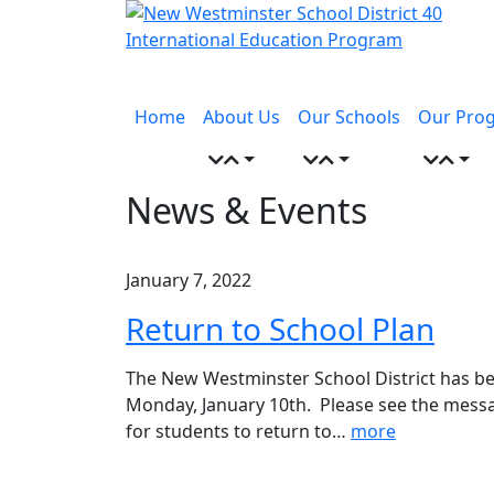
Skip
to
content
Menu
toggle
Home
About Us
Our Schools
Our Pro
News & Events
January 7, 2022
Return to School Plan
The New Westminster School District has bee
Monday, January 10th. Please see the mess
for students to return to
…
more