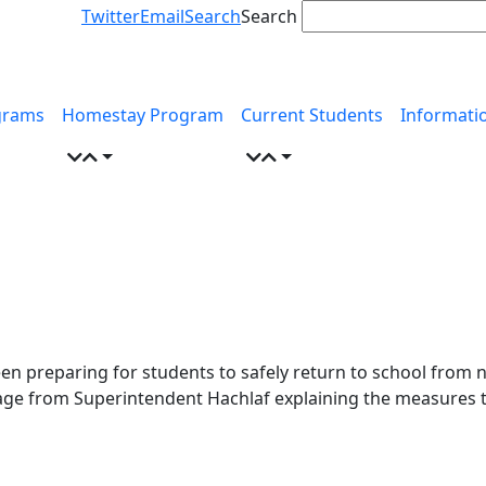
Twitter
Email
Search
Search
grams
Homestay Program
Current Students
Informati
n preparing for students to safely return to school from 
age from Superintendent Hachlaf explaining the measures 