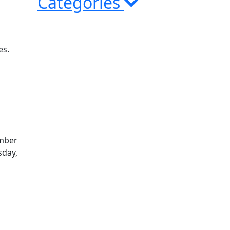
Categories
es.
ember
sday,