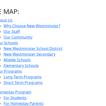
E MAP:
bout Us
Why Choose New Westminster?
Our Staff
Our Community
r Schools
New Westminster School District
New Westminster Secondary
Middle Schools
Elementary Schools
ur Programs
Long Term Programs
Short Term Programs
omestay Program
For Students
For Homestay Parents