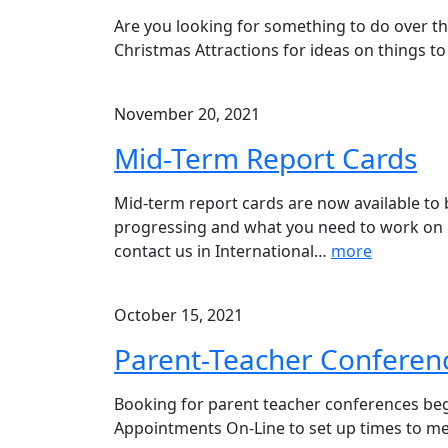
Are you looking for something to do over th
Christmas Attractions for ideas on things to 
November 20, 2021
Mid-Term Report Cards
Mid-term report cards are now available to
progressing and what you need to work on 
contact us in International
…
more
October 15, 2021
Parent-Teacher Conferen
Booking for parent teacher conferences begi
Appointments On-Line to set up times to meet