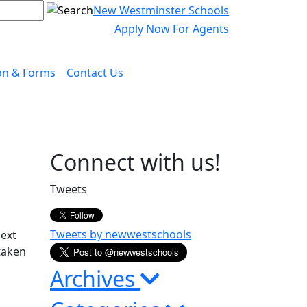
New Westminster Schools
Apply Now
For Agents
on & Forms
Contact Us
Page
Connect with us!
Sidebar
Tweets
Tweets by newwestschools
next
taken
Archives