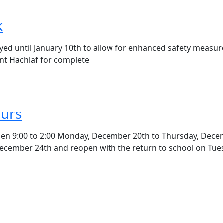
k
ayed until January 10th to allow for enhanced safety measur
t Hachlaf for complete
ours
 open 9:00 to 2:00 Monday, December 20th to Thursday, Dec
, December 24th and reopen with the return to school on Tue