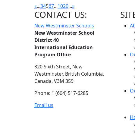
«
...
3
4
5
6
7
...
10
20
...
»
CONTACT US:
SIT
New Westminster Schools
A
New Westminster School
District 40
International Education
Program Office
Ou
820 Sixth Street,
New
Westminster,
British Columbia,
Canada, V3M 3S9
O
Phone: 1 (604) 517-6285
Email us
H