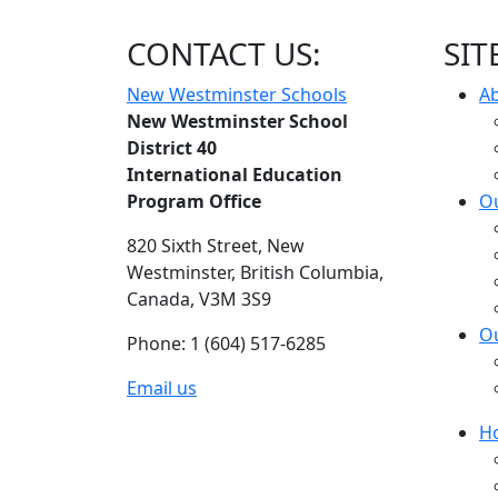
CONTACT US:
SIT
New Westminster Schools
A
New Westminster School
District 40
International Education
Program Office
Ou
820 Sixth Street,
New
Westminster,
British Columbia,
Canada, V3M 3S9
O
Phone: 1 (604) 517-6285
Email us
H