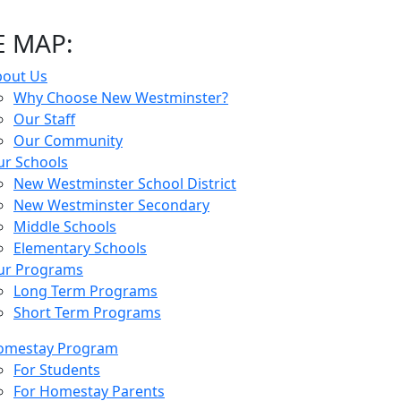
E MAP:
bout Us
Why Choose New Westminster?
Our Staff
Our Community
r Schools
New Westminster School District
New Westminster Secondary
Middle Schools
Elementary Schools
ur Programs
Long Term Programs
Short Term Programs
omestay Program
For Students
For Homestay Parents