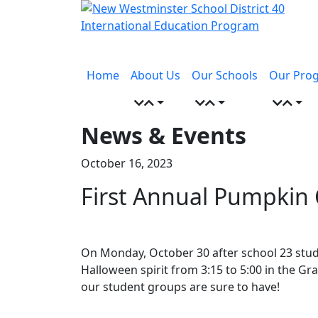
Skip
to
content
Menu
toggle
Home
About Us
Our Schools
Our Pro
News & Events
October 16, 2023
First Annual Pumpkin
On Monday, October 30 after school 23 stude
Halloween spirit from 3:15 to 5:00 in the 
our student groups are sure to have!