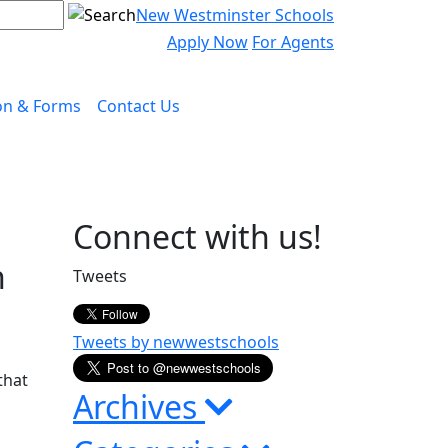
New Westminster Schools
Apply Now
For Agents
on & Forms
Contact Us
Page
Connect with us!
Sidebar
h
Tweets
Tweets by newwestschools
that
Archives