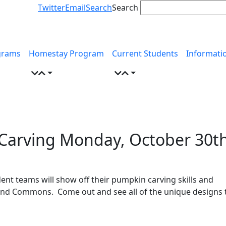
Twitter
Email
Search
Search
grams
Homestay Program
Current Students
Informati
 Carving Monday, October 30t
nt teams will show off their pumpkin carving skills and
Grand Commons. Come out and see all of the unique designs 