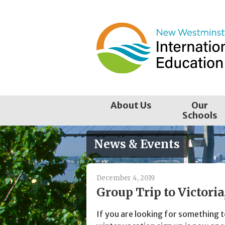
Skip
to
content
About Us
Our
Schools
News & Events
December 4, 2019
Group Trip to Victori
If you are looking for something 