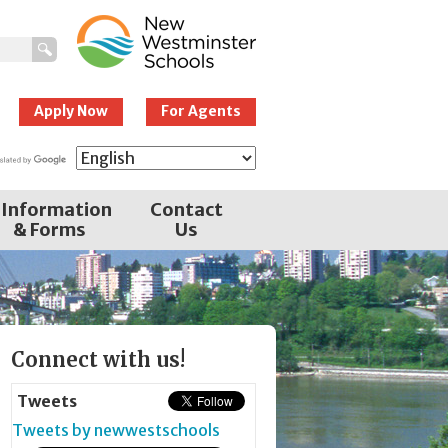
New Westminster
Schools
Apply Now
For Agents
Information
Contact
& Forms
Us
Page
Connect with us!
Sidebar
Tweets
Tweets by newwestschools