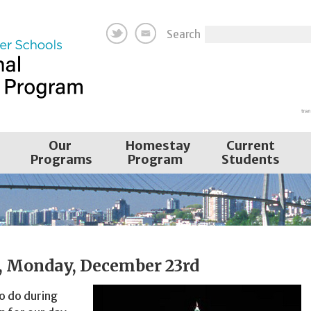
Search
Our
Homestay
Current
Programs
Program
Students
a, Monday, December 23rd
to do during