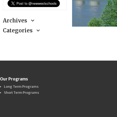
Archives
Categories
Our Programs
Long Term Programs
Short Term Programs