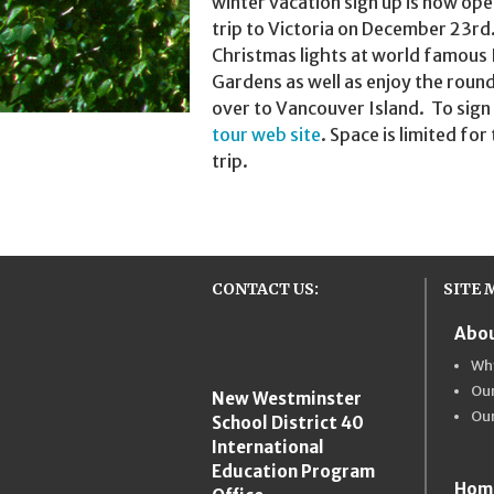
winter vacation sign up is now ope
trip to Victoria on December 23rd
Christmas lights at world famous
Gardens as well as enjoy the round
over to Vancouver Island. To sign 
tour web site
. Space is limited for
trip.
CONTACT US:
SITE 
Abou
New Westmins
Wh
Our
New Westminster
Ou
School District 40
International
Education Program
Hom