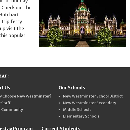
n for our day
. Check out the
 Butchart
 trip ferry
up visit the
 this popular
MAP:
t Us
Our Schools
ter Schools
y Choose New Westminster?
New Westminster School District
 Staff
New Westminster Secondary
r Community
Middle Schools
Elementary Schools
estay Program
Current Students