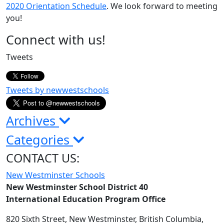
2020 Orientation Schedule
. We look forward to meeting
you!
Page
Connect with us!
Sidebar
Tweets
Tweets by newwestschools
Archives
Categories
CONTACT US:
New Westminster Schools
New Westminster School District 40
International Education Program Office
820 Sixth Street,
New Westminster,
British Columbia,