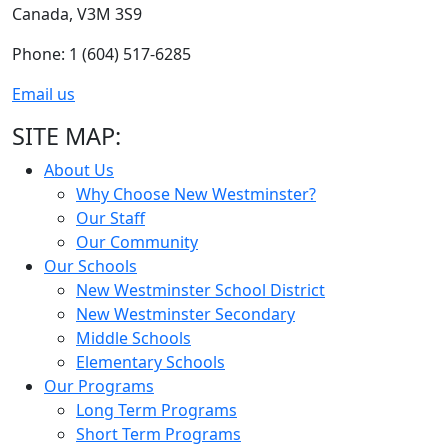
Canada, V3M 3S9
Phone: 1 (604) 517-6285
Email us
SITE MAP:
About Us
Why Choose New Westminster?
Our Staff
Our Community
Our Schools
New Westminster School District
New Westminster Secondary
Middle Schools
Elementary Schools
Our Programs
Long Term Programs
Short Term Programs