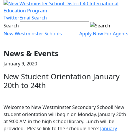
Skip
to
content
Twitter
Email
Search
Search
New Westminster Schools
Apply Now
For Agents
Menu
toggle
News & Events
January 9, 2020
New Student Orientation January
20th to 24th
Welcome to New Westminster Secondary School! New
student orientation will begin on Monday, January 20th
at 9:00 AM in the high school library. Lunch will be
provided. Please link to the schedule here:
January