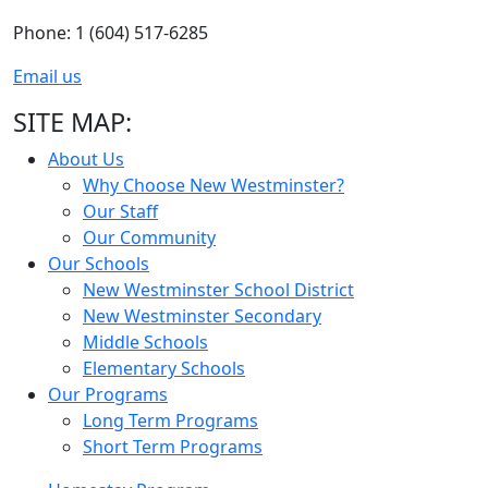
Phone: 1 (604) 517-6285
Email us
SITE MAP:
About Us
Why Choose New Westminster?
Our Staff
Our Community
Our Schools
New Westminster School District
New Westminster Secondary
Middle Schools
Elementary Schools
Our Programs
Long Term Programs
Short Term Programs