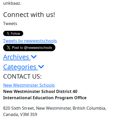
unkbaaz.
Page
Connect with us!
Sidebar
Tweets
Tweets by newwestschools
Archives
Categories
CONTACT US:
New Westminster Schools
New Westminster School District 40
International Education Program Office
820 Sixth Street,
New Westminster,
British Columbia,
Canada, V3M 3S9