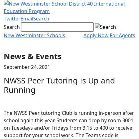
Skip
to
content
Twitter
Email
Search
Search
New Westminster Schools
Apply Now
For Agents
Menu
toggle
News & Events
September 24, 2021
NWSS Peer Tutoring is Up and
Running
The NWSS Peer tutoring Club is running in-person after
school again this year. Students can drop by room 3001
on Tuesdays and/or Fridays from 3:15 to 400 to receive
support for your school work. The Teams code is