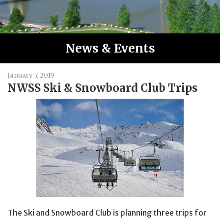
News & Events
January 7, 2019
NWSS Ski & Snowboard Club Trips
The Ski and Snowboard Club is planning three trips for