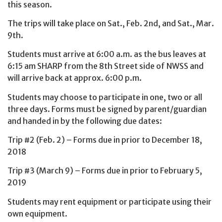
this season.
The trips will take place on Sat., Feb. 2nd, and Sat., Mar.
9th.
Students must arrive at 6:00 a.m. as the bus leaves at
6:15 am SHARP from the 8th Street side of NWSS and
will arrive back at approx. 6:00 p.m.
Students may choose to participate in one, two or all
three days. Forms must be signed by parent/guardian
and handed in by the following due dates:
Trip #2 (Feb. 2) – Forms due in prior to December 18,
2018
Trip #3 (March 9) – Forms due in prior to February 5,
2019
Students may rent equipment or participate using their
own equipment.