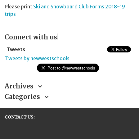
Please print
Ski and Snowboard Club Forms 2018-19
trips
Page
Connect with us!
Sidebar
Tweets
Tweets by newwestschools
Archives
Categories
CONTACT US:
New Westminster Schools