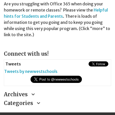
Are you struggling with Office 365 when doing your
homework or remote classes? Please view the
Helpful
hints for Students and Parents
. There is loads of
information to get you going and to keep you going
while using this very popular program. (Click “more” to
link to the site.)
Page
Connect with us!
Sidebar
Tweets
Tweets by newwestschools
Archives
Categories