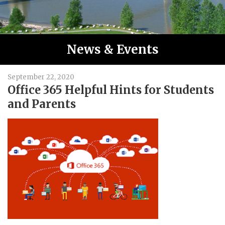
News & Events
September 22, 2020
Office 365 Helpful Hints for Students
and Parents