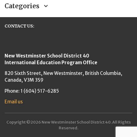
Categories
CONTACT US:
New Westminster Schools
New Westminster School District 40
International Education Program Office
820 Sixth Street,
New Westminster,
British Columbia,
Canada, V3M 3S9
Phone: 1 (604) 517-6285
Email us
Copyright ©2026 New Westminster School District 40. All Rights
Reserved.