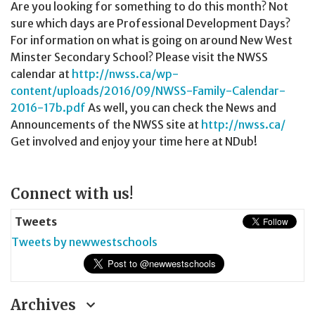
Are you looking for something to do this month? Not
sure which days are Professional Development Days?
For information on what is going on around New West
Minster Secondary School? Please visit the NWSS
calendar at
http://nwss.ca/wp-
content/uploads/2016/09/NWSS-Family-Calendar-
2016-17b.pdf
As well, you can check the News and
Announcements of the NWSS site at
http://nwss.ca/
Get involved and enjoy your time here at NDub!
Page
Connect with us!
Sidebar
Tweets
Tweets by newwestschools
Archives