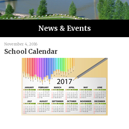
News & Events
November 4, 2016
School Calendar