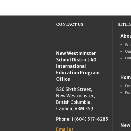
CONTACT US:
SITE 
Abou
New Westmins
Wh
Our
New Westminster
Ou
School District 40
International
Education Program
Hom
Office
For
820 Sixth Street,
For
New Westminster,
British Columbia,
Canada, V3M 3S9
Phone: 1 (604) 517-6285
News
Email us