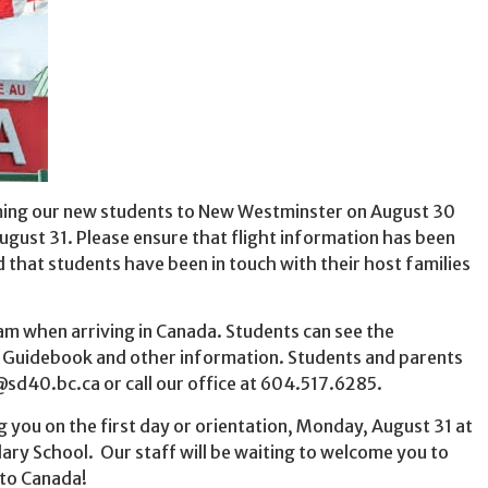
ming our new students to New Westminster on August 30
ugust 31. Please ensure that flight information has been
nd that students have been in touch with their host families
eam when arriving in Canada. Students can see the
n Guidebook and other information. Students and parents
sd40.bc.ca or call our office at 604.517.6285.
 you on the first day or orientation, Monday, August 31 at
ry School. Our staff will be waiting to welcome you to
 to Canada!