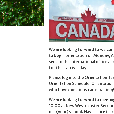
We are looking forward to welco
to begin orientation on Monday, A
sent to the international office a
for their arrival day.
Please log into the Orientation T
Orientation Schedule, Orientatio
who have questions can email iep@
We are looking forward to meeting
10:00 at New Westminster Seconda
our (your) school. Have a nice trip