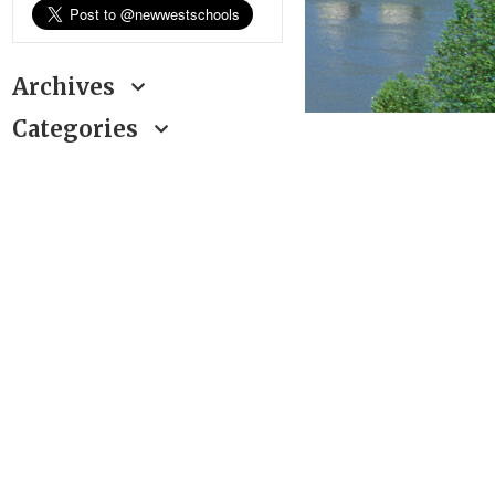
Archives
Categories