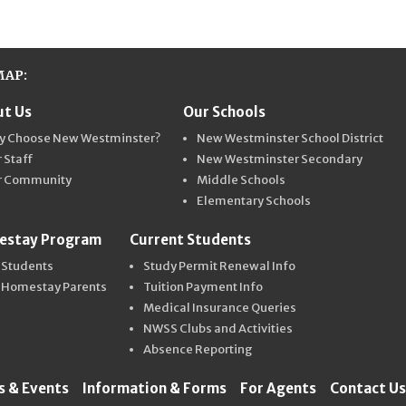
MAP:
t Us
Our Schools
ter Schools
y Choose New Westminster?
New Westminster School District
 Staff
New Westminster Secondary
r Community
Middle Schools
Elementary Schools
estay Program
Current Students
 Students
Study Permit Renewal Info
 Homestay Parents
Tuition Payment Info
Medical Insurance Queries
NWSS Clubs and Activities
Absence Reporting
 & Events
Information & Forms
For Agents
Contact Us