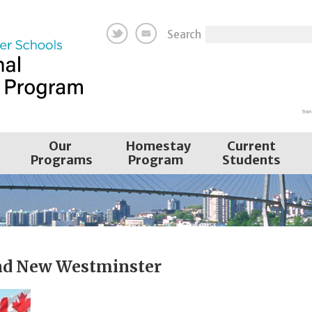
Search
Our
Homestay
Current
Programs
Program
Students
nd New Westminster