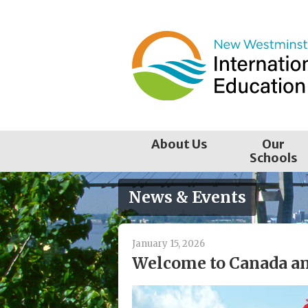
Skip
to
content
About Us
Our
Schools
News & Events
January 15, 2026
Welcome to Canada a