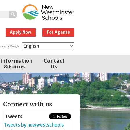
New Westminster
Schools
Apply Now
For Agents
Information
Contact
& Forms
Us
Page
Connect with us!
Sidebar
Tweets
Tweets by newwestschools