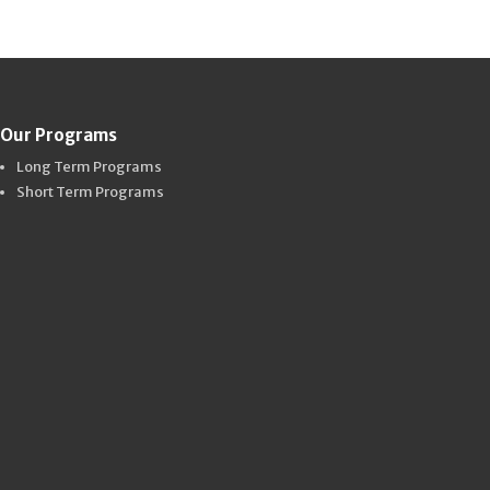
Our Programs
Long Term Programs
Short Term Programs