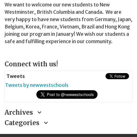
We want to welcome our new students to New
Westminster, British Columbia and Canada. We are
very happy to have new students from Germany, Japan,
Belgium, Korea, France, Vietnam, Brazil and Hong Kong
joining our program in January! We wish our students a
safe and fulfilling experience in our community.
Page
Connect with us!
Sidebar
Tweets
Tweets by newwestschools
Archives
Categories