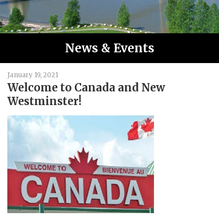
News & Events
January 19, 2021
Welcome to Canada and New
Westminster!