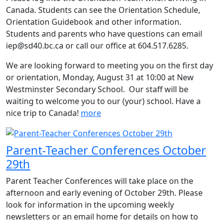
Canada. Students can see the Orientation Schedule,
Orientation Guidebook and other information.
Students and parents who have questions can email
iep@sd40.bc.ca or call our office at 604.517.6285.
We are looking forward to meeting you on the first day
or orientation, Monday, August 31 at 10:00 at New
Westminster Secondary School. Our staff will be
waiting to welcome you to our (your) school. Have a
nice trip to Canada!
more
Parent-Teacher Conferences October
29th
Parent Teacher Conferences will take place on the
afternoon and early evening of October 29th. Please
look for information in the upcoming weekly
newsletters or an email home for details on how to