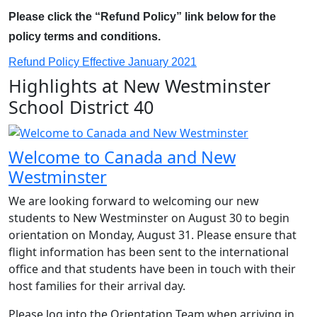
Please click the “Refund Policy” link below for the
policy terms and conditions.
Refund Policy Effective January 2021
Highlights at New Westminster
School District 40
Welcome to Canada and New
Westminster
We are looking forward to welcoming our new
students to New Westminster on August 30 to begin
orientation on Monday, August 31. Please ensure that
flight information has been sent to the international
office and that students have been in touch with their
host families for their arrival day.
Please log into the Orientation Team when arriving in