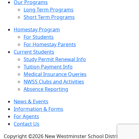
Our Programs
Long Term Programs
Short Term Programs
Homestay Program
For Students
For Homestay Parents
Current Students
Study Permit Renewal Info
Tuition Payment Info
Medical Insurance Queries
NWSS Clubs and Activities
Absence Reporting
News & Events
Information & Forms
For Agents
Contact Us
Copyright ©2026 New Westminster School District 40.