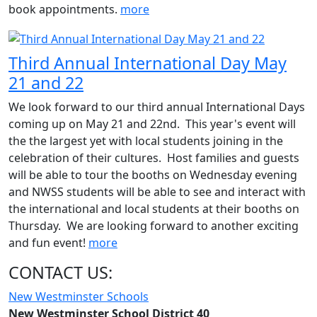
book appointments.
more
Third Annual International Day May
21 and 22
We look forward to our third annual International Days
coming up on May 21 and 22nd. This year's event will
the the largest yet with local students joining in the
celebration of their cultures. Host families and guests
will be able to tour the booths on Wednesday evening
and NWSS students will be able to see and interact with
the international and local students at their booths on
Thursday. We are looking forward to another exciting
and fun event!
more
CONTACT US:
New Westminster Schools
New Westminster School District 40