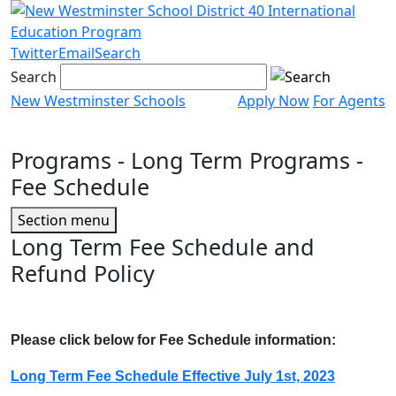
Skip
to
content
Twitter
Email
Search
Search
New Westminster Schools
Apply Now
For Agents
Menu
toggle
Programs
- Long Term Programs -
Fee Schedule
Page
Section menu
Sidebar
Long Term Fee Schedule and
Refund Policy
Please click below for Fee Schedule information:
Long Term Fee Schedule Effective July 1st, 2023