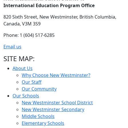
International Education Program Office
820 Sixth Street,
New Westminster,
British Columbia,
Canada, V3M 3S9
Phone: 1 (604) 517-6285
Email us
SITE MAP:
About Us
Why Choose New Westminster?
Our Staff
Our Community
Our Schools
New Westminster School District
New Westminster Secondary
Middle Schools
Elementary Schools